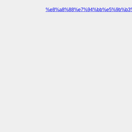
%e8%a8%88%e7%94%bb%e5%9b%b3