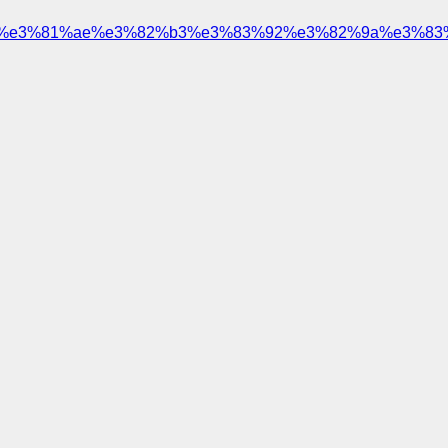
%e3%81%ae%e3%82%b3%e3%83%92%e3%82%9a%e3%83%