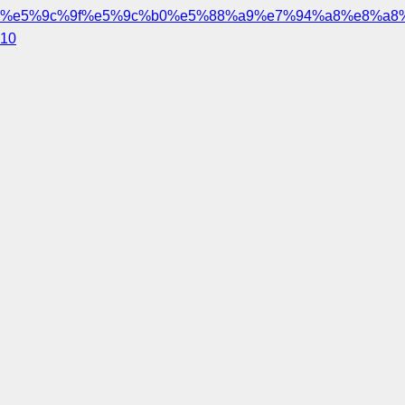
%e5%9c%9f%e5%9c%b0%e5%88%a9%e7%94%a8%e8%a8
10