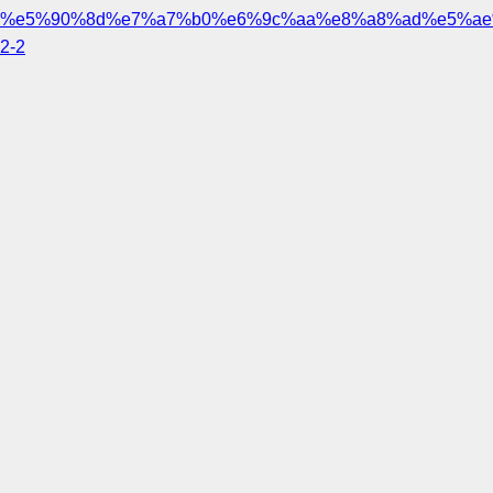
%e5%90%8d%e7%a7%b0%e6%9c%aa%e8%a8%ad%e5%ae
2-2