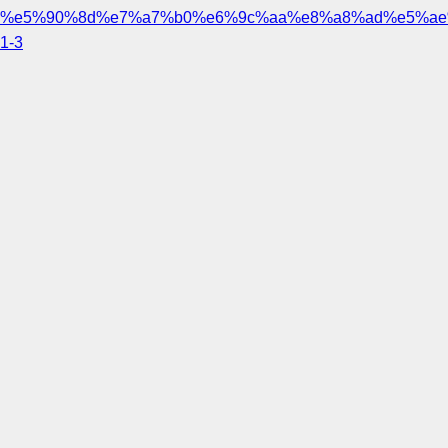
%e5%90%8d%e7%a7%b0%e6%9c%aa%e8%a8%ad%e5%ae
1-3