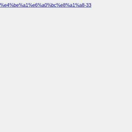
%e4%be%a1%e6%a0%bc%e8%a1%a8-33