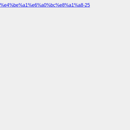
%e4%be%a1%e6%a0%bc%e8%a1%a8-25