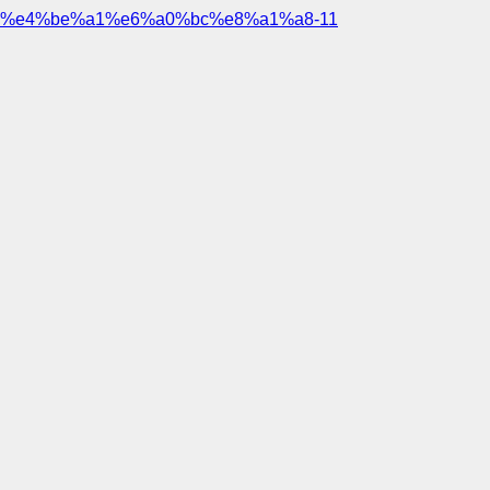
%e4%be%a1%e6%a0%bc%e8%a1%a8-11