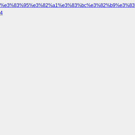
%e3%83%95%e3%82%a1%e3%83%bc%e3%82%b9%e3%83
4